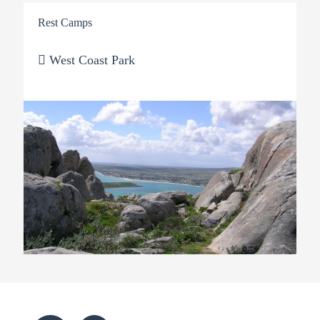
Rest Camps
West Coast Park