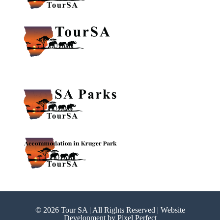
© 2026 Tour SA | All Rights Reserved | Website
Development by
Pixel Perfect