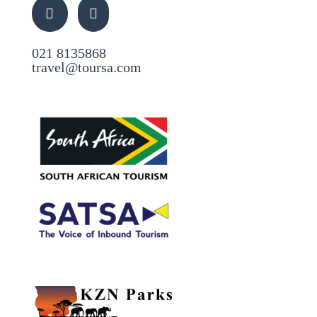
021 8135868
travel@toursa.com