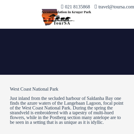
021 8135868
travel@toursa.com
West Coast National Park
Just inland from the secluded harbour of Saldanha Bay one
finds the azure waters of the Langebaan Lagoon, focal point
of the West Coast National Park. During the spring the
strandveld is embroidered with a tapestry of multi-hued
flowers, while in the Postberg section many antelope are to
be seen in a setting that is as unique as it is idyllic.