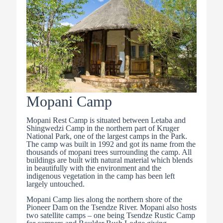
Mopani Camp
Mopani Rest Camp is situated between Letaba and
Shingwedzi Camp in the northern part of Kruger
National Park, one of the largest camps in the Park.
The camp was built in 1992 and got its name from the
thousands of mopani trees surrounding the camp. All
buildings are built with natural material which blends
in beautifully with the environment and the
indigenous vegetation in the camp has been left
largely untouched.
Mopani Camp lies along the northern shore of the
Pioneer Dam on the Tsendze River. Mopani also hosts
two satellite camps – one being Tsendze Rustic Camp