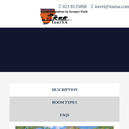
021 8135868
travel@toursa.com
DESCRIPTION
ROOM TYPES
FAQS