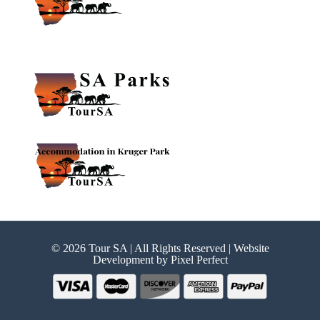
© 2026 Tour SA | All Rights Reserved | Website
Development by
Pixel Perfect