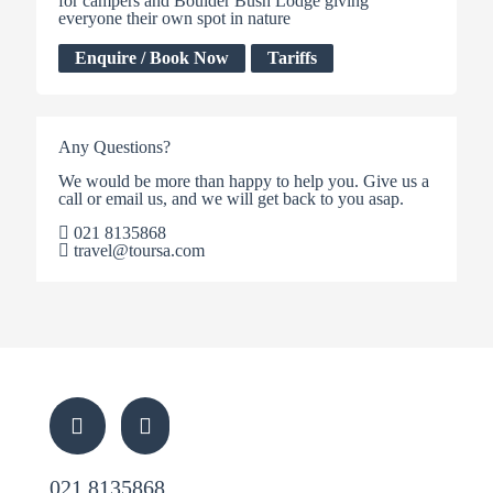
for campers and Boulder Bush Lodge giving
everyone their own spot in nature
Enquire / Book Now
Tariffs
Any Questions?
We would be more than happy to help you. Give us a
call or email us, and we will get back to you asap.
021 8135868
travel@toursa.com
021 8135868