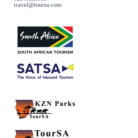
travel@toursa.com