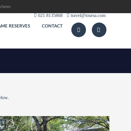
clients
021 8135868
travel@toursa.com
AME RESERVES
CONTACT
elow.