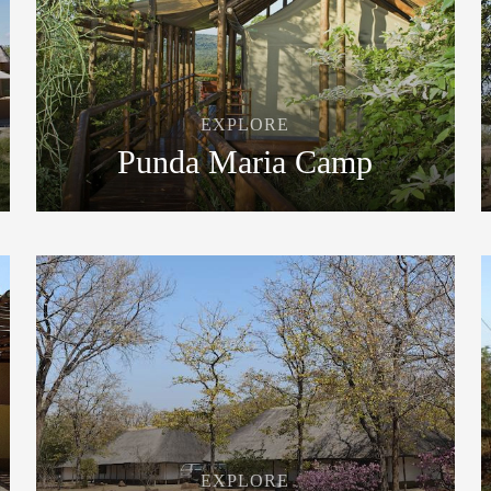
EXPLORE
Punda Maria Camp
EXPLORE