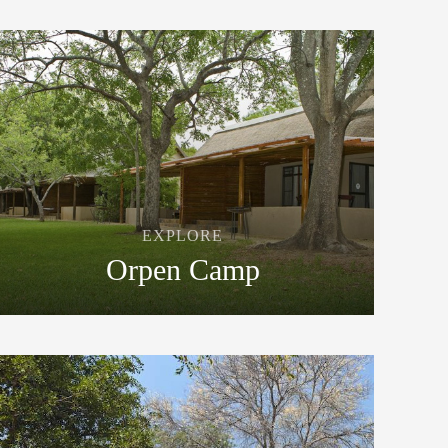
EXPLORE
Orpen Camp