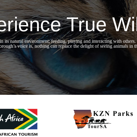
rience True Wil
 in its natural environment; feeding, playing and interacting with ot
rough’s voice is, nothing can replace the delight of seeing animals in t