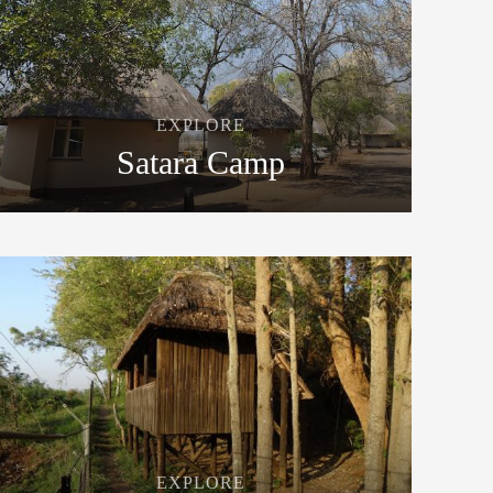
EXPLORE
Satara Camp
EXPLORE