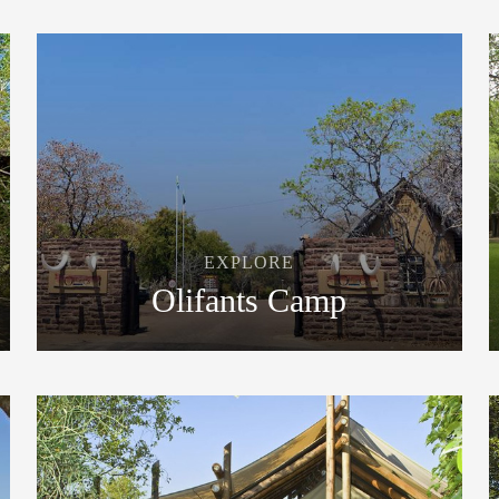
EXPLORE
Olifants Camp