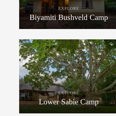
EXPLORE
Biyamiti Bushveld Camp
EXPLORE
Lower Sabie Camp