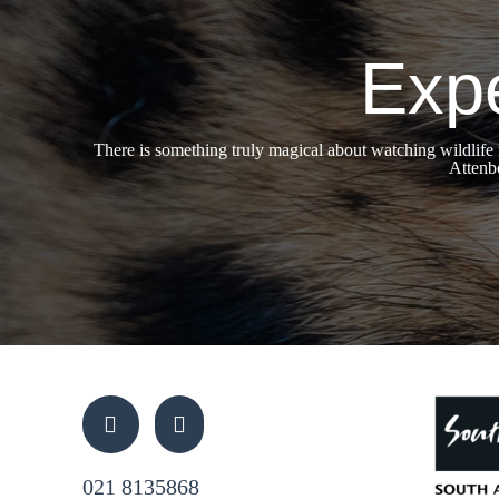
Expe
There is something truly magical about watching wildlife
Attenbo
021 8135868