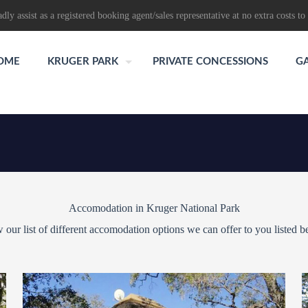
dly assist as a registered booking agent/sales representative at no extra costs to 
OME
KRUGER PARK
PRIVATE CONCESSIONS
G
Accomodation in Kruger National Park
 our list of different accomodation options we can offer to you listed b