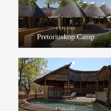
EXPLORE
Pretoriuskop Camp
EXPLORE