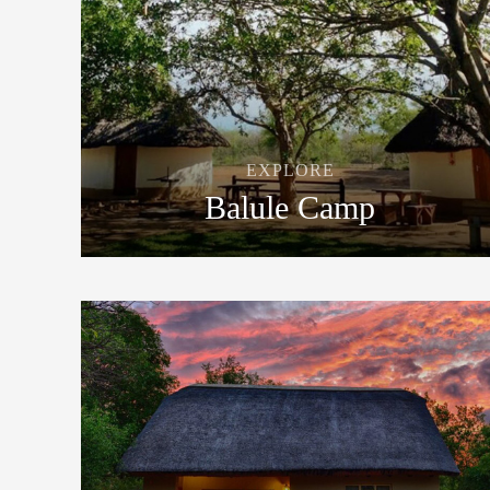
EXPLORE
Balule Camp