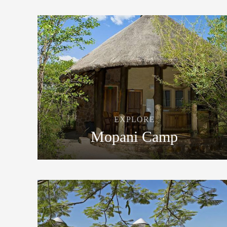
EXPLORE
Mopani Camp