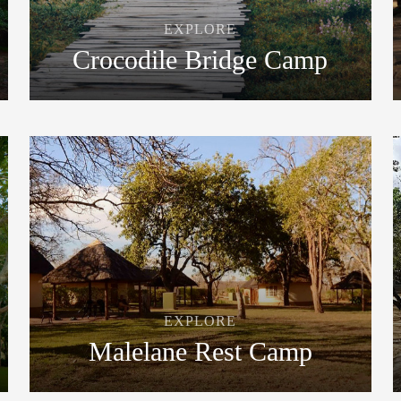
EXPLORE
Crocodile Bridge Camp
EXPLORE
Malelane Rest Camp