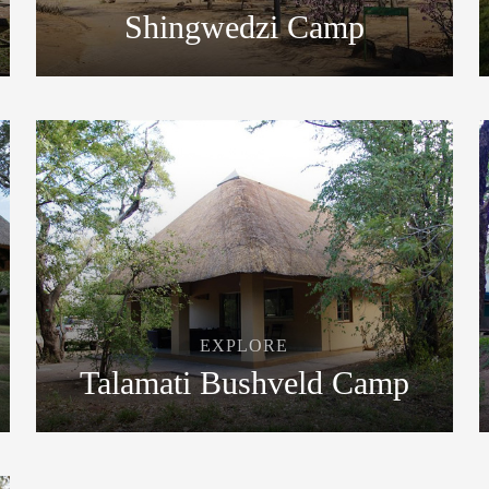
Shingwedzi Camp
EXPLORE
Talamati Bushveld Camp