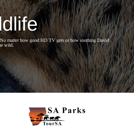
dlife
hers. No matter how good HD TV gets or how soothing David
he wild.