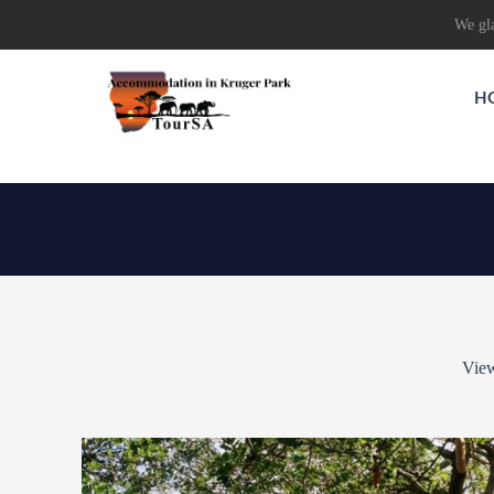
We gla
H
View