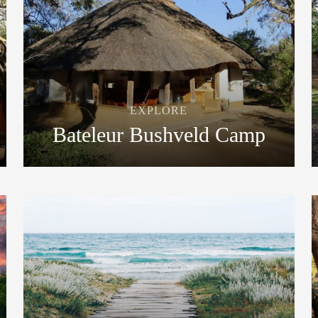
EXPLORE
Bateleur Bushveld Camp