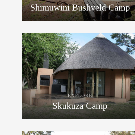
Shimuwini Bushveld Camp
EXPLORE
Skukuza Camp