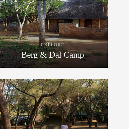
EXPLORE
Berg & Dal Camp