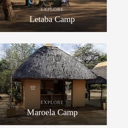
EXPLORE
Letaba Camp
EXPLORE
Maroela Camp