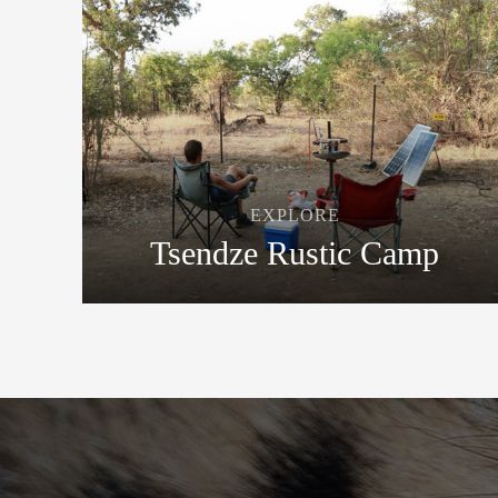
EXPLORE
Tsendze Rustic Camp