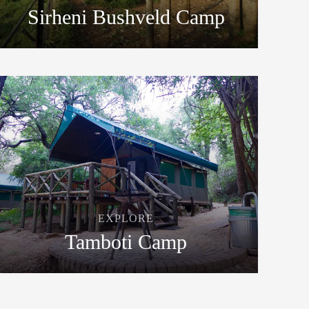
Sirheni Bushveld Camp
EXPLORE
Tamboti Camp