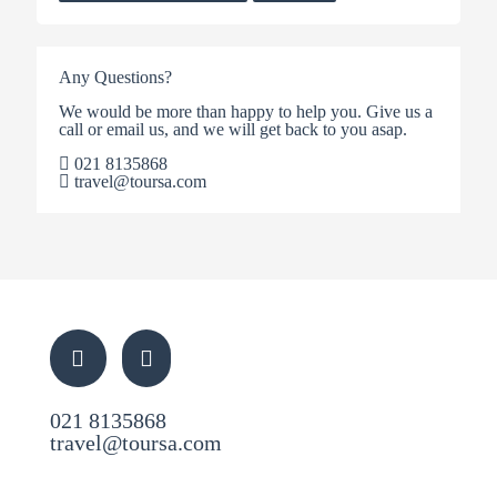
Any Questions?
We would be more than happy to help you. Give us a
call or email us, and we will get back to you asap.
021 8135868
travel@toursa.com
021 8135868
travel@toursa.com