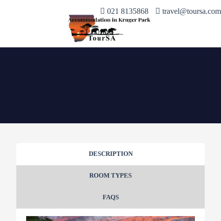
021 8135868
travel@toursa.com
DESCRIPTION
ROOM TYPES
FAQS