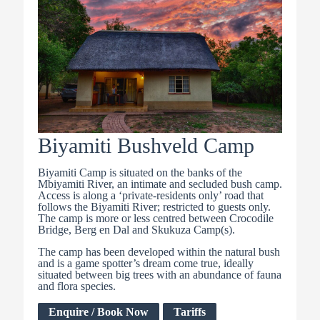
Biyamiti Bushveld Camp
Biyamiti Camp is situated on the banks of the
Mbiyamiti River, an intimate and secluded bush camp.
Access is along a ‘private-residents only’ road that
follows the Biyamiti River; restricted to guests only.
The camp is more or less centred between Crocodile
Bridge, Berg en Dal and Skukuza Camp(s).
The camp has been developed within the natural bush
and is a game spotter’s dream come true, ideally
situated between big trees with an abundance of fauna
and flora species.
Enquire / Book Now
Tariffs