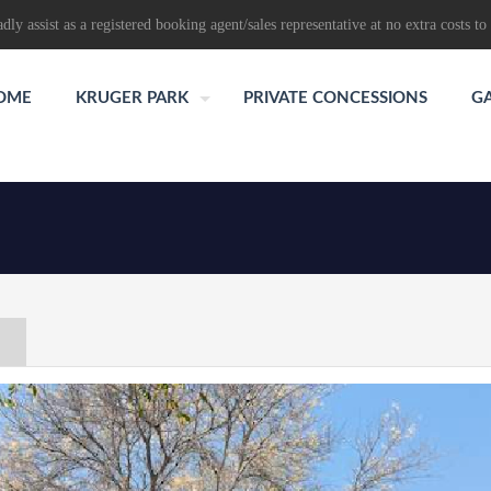
dly assist as a registered booking agent/sales representative at no extra costs to 
OME
KRUGER PARK
PRIVATE CONCESSIONS
G