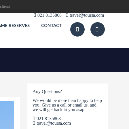
clients
021 8135868
travel@toursa.com
AME RESERVES
CONTACT
Any Questions?
We would be more than happy to help
you. Give us a call or email us, and
we will get back to you asap.
021 8135868
travel@toursa.com