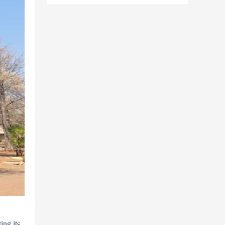
ing its