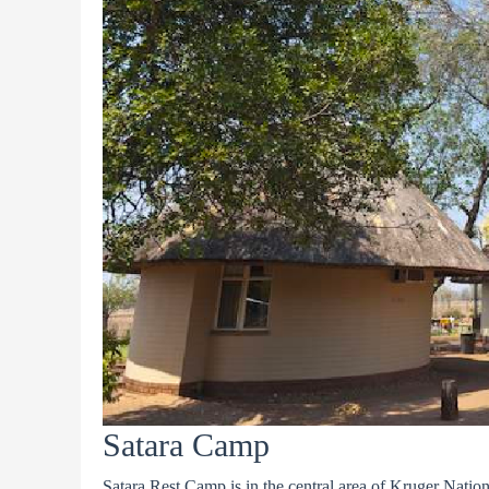
Satara Camp
Satara Rest Camp is in the central area of Kruger Nationa