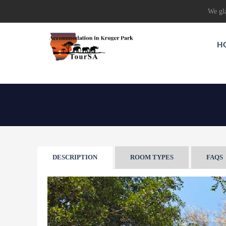
We gla
H
DESCRIPTION
ROOM TYPES
FAQS