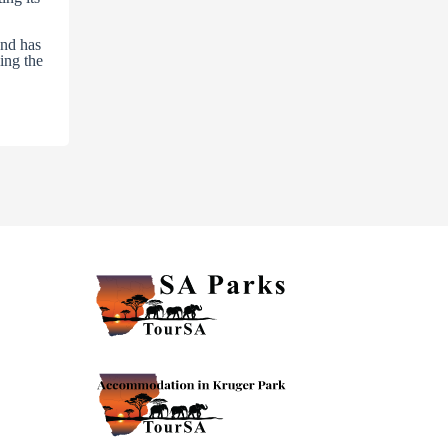
and has
ling the