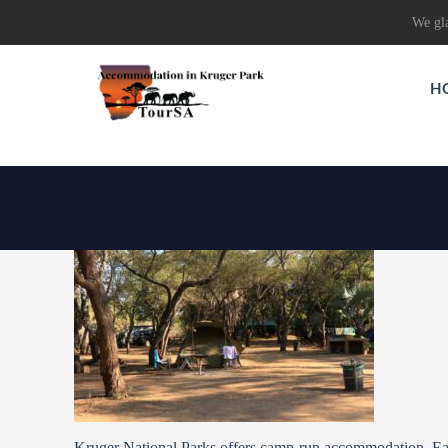
We gla
H
Kruger National Parks offers camp-run accommodation. Ea