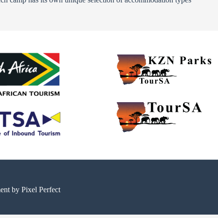
ment by
Pixel Perfect