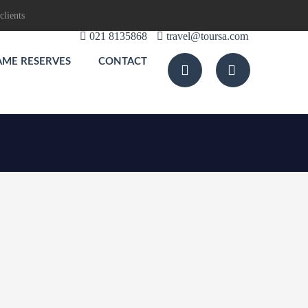
clients
021 8135868
travel@toursa.com
AME RESERVES
CONTACT