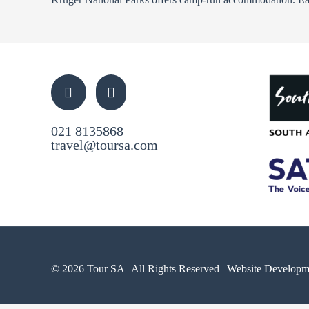
021 8135868
travel@toursa.com
© 2026 Tour SA | All Rights Reserved | Website Develop