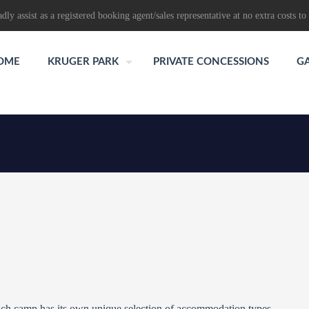
dly assist as a registered booking agent/sales representative at no extra costs to 
OME
KRUGER PARK
PRIVATE CONCESSIONS
G
ch camp has its own unique selection of accommodation types