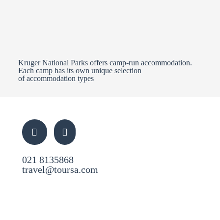
Kruger National Parks offers camp-run accommodation.
Each camp has its own unique selection
of accommodation types
021 8135868
travel@toursa.com