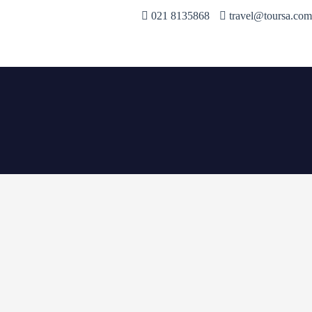
021 8135868
travel@toursa.com